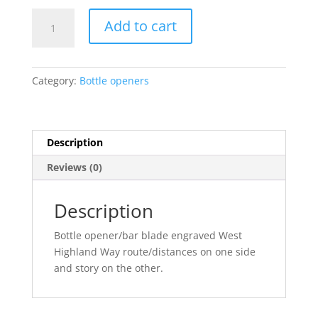
Bottle
Add to cart
opener/bar
blade
quantity
Category:
Bottle openers
Description
Reviews (0)
Description
Bottle opener/bar blade engraved West
Highland Way route/distances on one side
and story on the other.