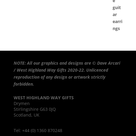
NOTE: All our graphics and designs are © Dave Arcari
/ West Highland Way Gifts 2020-22. Unlicenced
reproduction of any design or artwork strictly
forbidden.
WEST HIGHLAND WAY GIFTS
Drymen
Stirlingshire G63 0JQ
Scotland, UK
Tel: +44 (0) 1360 870248