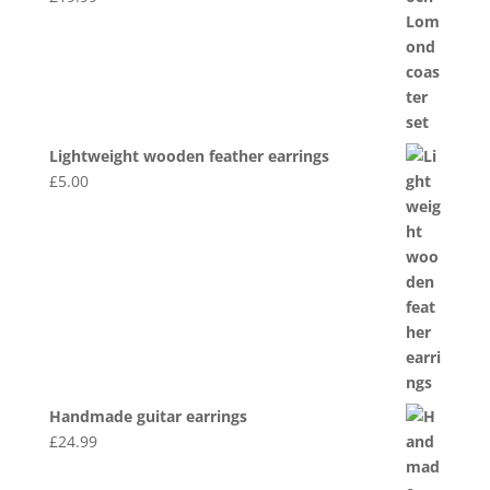
Lightweight wooden feather earrings
£
5.00
Handmade guitar earrings
£
24.99