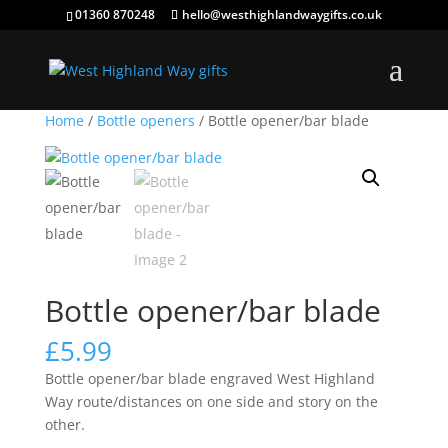
01360 870248
hello@westhighlandwaygifts.co.uk
Home
/
Bottle openers
/ Bottle opener/bar blade
Bottle opener/bar blade
£
5.99
Bottle opener/bar blade engraved West Highland
Way route/distances on one side and story on the
other.