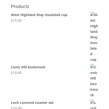
Products
West Highland Way insulated cup
£
15.00
Conic Hill bookmark
£
10.00
Loch Lomond coaster set
£
19.99