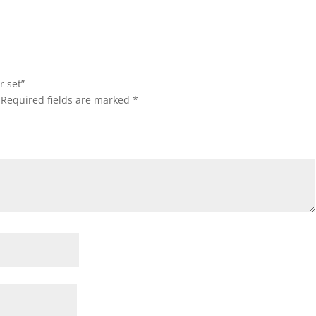
r set”
Required fields are marked
*