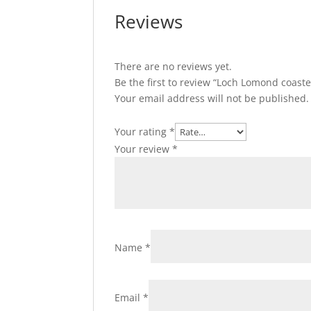
Reviews
There are no reviews yet.
Be the first to review “Loch Lomond coaste
Your email address will not be published.
Your rating
*
Your review
*
Name
*
Email
*