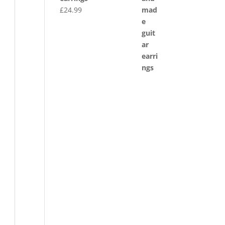
£
24.99