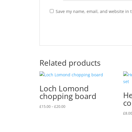
Save my name, email, and website in t
Related products
Loch Lomond
He
chopping board
co
Price
£
15.00
–
£
20.00
range:
£
8.0
£15.00
through
£20.00