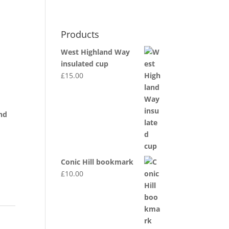
0 Items
Products
MY ACCOUNT
DEALER INFO
dgwt_wcas_search_box
t
West Highland Way
insulated cup
£
15.00
nd
Conic Hill bookmark
£
10.00