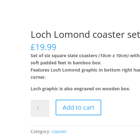
k
SHOP
CUSTOM / PERSONALISED ITEMS
CHECKOUT
Loch Lomond coaster se
£
19.99
Set of six square slate coasters
(10cm x 10cm)
with
soft padded feet in bamboo box.
Features Loch Lomond graphic in bottom right ha
corner.
Loch graphic is also engraved on wooden box.
Loch
Add to cart
Lomond
coaster
set
Category:
coaster
quantity