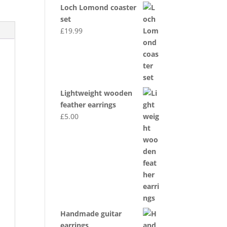
Loch Lomond coaster
set
£
19.99
Lightweight wooden
feather earrings
£
5.00
Handmade guitar
earrings