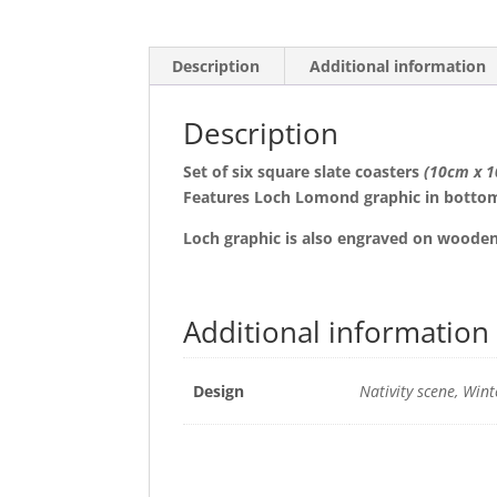
Description
Additional information
Description
Set of six square slate coasters
(10cm x 
Features Loch Lomond graphic in bottom
Loch graphic is also engraved on woode
Additional information
Design
Nativity scene, Wint