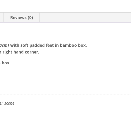
Reviews (0)
10cm)
with soft padded feet in bamboo box.
 right hand corner.
n box.
er scene