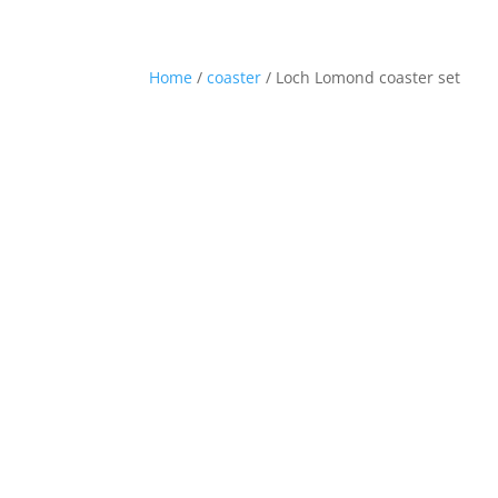
01360 870248
hello@westhighlandwaygifts.co.u
Home
/
coaster
/ Loch Lomond coaster set