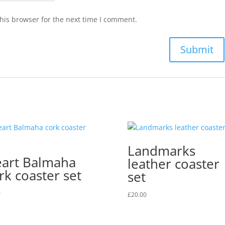
his browser for the next time I comment.
Landmarks
art Balmaha
leather coaster
rk coaster set
set
0
£
20.00