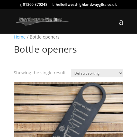
01360 870248
hello@westhighlandwaygifts.co.uk
Home
/ Bottle openers
Bottle openers
Showing the single result