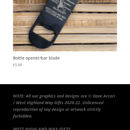
Bottle opener/bar blade
£
5.99
NOTE: All our graphics and designs are © Dave Arcari
/ West Highland Way Gifts 2020-22. Unlicenced
reproduction of any design or artwork strictly
forbidden.
WEST HIGHLAND WAY GIFTS