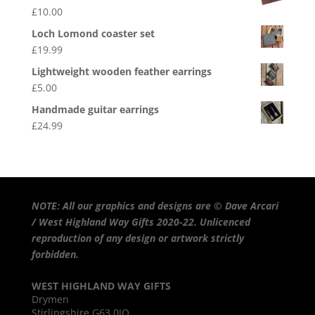
£
10.00
Loch Lomond coaster set
£
19.99
Lightweight wooden feather earrings
£
5.00
Handmade guitar earrings
£
24.99
NOTE: All our graphics and designs are © Dave Arcari
/ West Highland Way Gifts 2020-22. Unlicenced
reproduction of any design or artwork strictly
forbidden.
WEST HIGHLAND WAY GIFTS
Drymen
Stirlingshire G63 0JQ