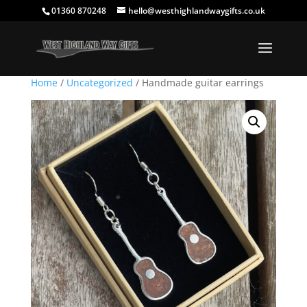
01360 870248
hello@westhighlandwaygifts.co.uk
Home
/
Uncategorized
/ Handmade guitar earrings