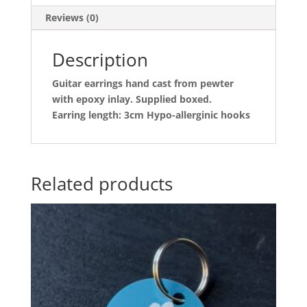
Reviews (0)
Description
Guitar earrings hand cast from pewter
with epoxy inlay. Supplied boxed.
Earring length: 3cm Hypo-allerginic hooks
Related products