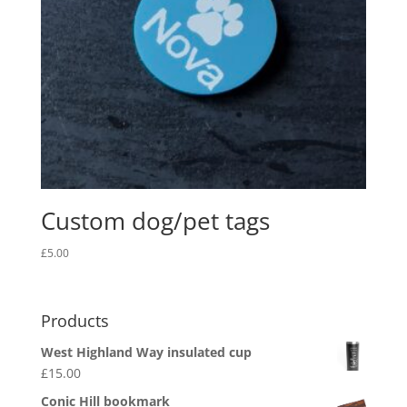
Custom dog/pet tags
£
5.00
Products
West Highland Way insulated cup
£
15.00
Conic Hill bookmark