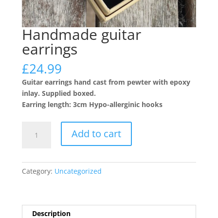
Handmade guitar
earrings
£
24.99
Guitar earrings hand cast from pewter with epoxy
inlay. Supplied boxed.
Earring length: 3cm Hypo-allerginic hooks
Handmade
Add to cart
guitar
earrings
quantity
Category:
Uncategorized
Description