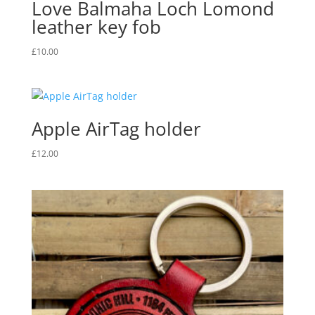
Love Balmaha Loch Lomond
leather key fob
£
10.00
Apple AirTag holder
£
12.00