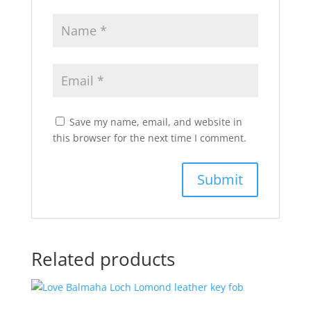
Save my name, email, and website in
this browser for the next time I comment.
Related products