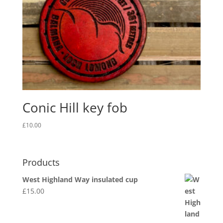
Conic Hill key fob
£
10.00
Products
West Highland Way insulated cup
£
15.00