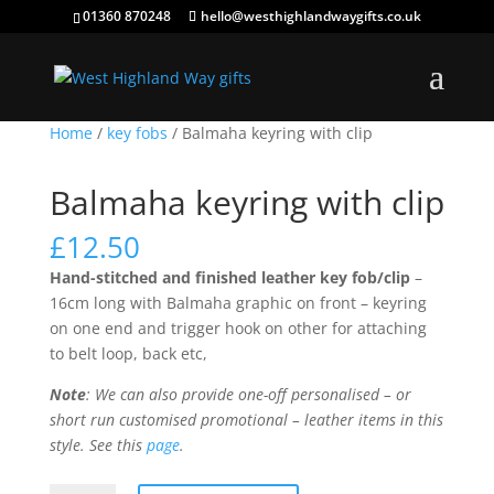
01360 870248
hello@westhighlandwaygifts.co.uk
Home
/
key fobs
/ Balmaha keyring with clip
Balmaha keyring with clip
£
12.50
Hand-stitched and finished leather key fob/clip
–
16cm long with Balmaha graphic on front – keyring
on one end and trigger hook on other for attaching
to belt loop, back etc,
Note
: We can also provide one-off personalised – or
short run customised promotional – leather items in this
style. See this
page
.