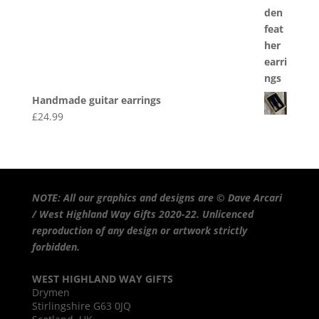
Handmade guitar earrings
£
24.99
NOTE: All our graphics and designs are © Dave Arcari
/ West Highland Way Gifts 2020-22. Unlicenced
reproduction of any design or artwork strictly
forbidden.
WEST HIGHLAND WAY GIFTS
Drymen
Stirlingshire G63 0JQ