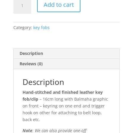
Balmaha
Add to cart
keyring
with
clip
Category:
key fobs
quantity
Description
Reviews (0)
Description
Hand-stitched and finished leather key
fob/clip
– 16cm long with Balmaha graphic
on front – keyring on one end and trigger
hook on other for attaching to belt loop,
back etc.
Note
: We can also provide one-off