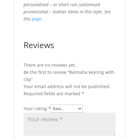
personalised – or short run customised
promotional – leather items in this style. See
this
page
.
Reviews
There are no reviews yet.
Be the first to review “Balmaha keyring with
clip”
Your email address will not be published.
Required fields are marked
*
Your rating
*