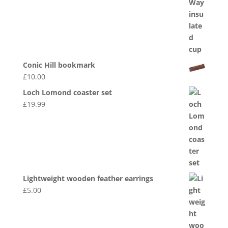
Conic Hill bookmark
£
10.00
Loch Lomond coaster set
£
19.99
Lightweight wooden feather earrings
£
5.00