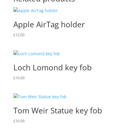
Apple AirTag holder
£
12.00
Loch Lomond key fob
£
10.00
Tom Weir Statue key fob
£
10.00