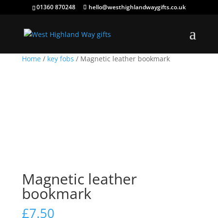
01360 870248
hello@westhighlandwaygifts.co.uk
Home
/
key fobs
/ Magnetic leather bookmark
Magnetic leather
bookmark
£
7.50