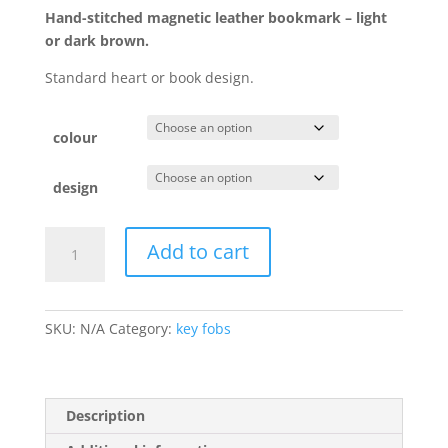
Hand-stitched magnetic leather bookmark – light
or dark brown.
Standard heart or book design.
colour
design
Magnetic
Add to cart
leather
bookmark
quantity
SKU:
N/A
Category:
key fobs
Description