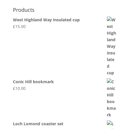
Products
West Highland Way insulated cup
£
15.00
Conic Hill bookmark
£
10.00
Loch Lomond coaster set