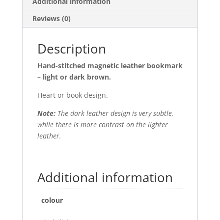
Additional information
Reviews (0)
Description
Hand-stitched magnetic leather bookmark
– light or dark brown.
Heart or book design.
Note:
The dark leather design is very subtle,
while there is more contrast on the lighter
leather.
Additional information
colour