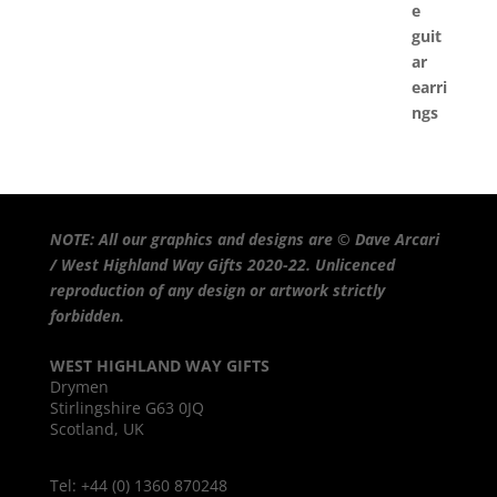
NOTE: All our graphics and designs are © Dave Arcari
/ West Highland Way Gifts 2020-22. Unlicenced
reproduction of any design or artwork strictly
forbidden.
WEST HIGHLAND WAY GIFTS
Drymen
Stirlingshire G63 0JQ
Scotland, UK
Tel: +44 (0) 1360 870248