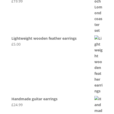
£
19.99
Lightweight wooden feather earrings
£
5.00
Handmade guitar earrings
£
24.99