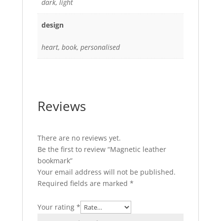
dark, light
design
heart, book, personalised
Reviews
There are no reviews yet.
Be the first to review “Magnetic leather
bookmark”
Your email address will not be published.
Required fields are marked
*
Your rating
*