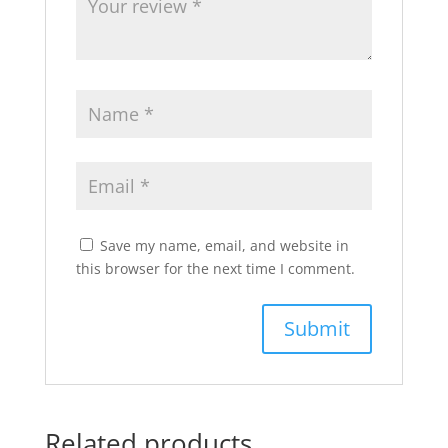
Save my name, email, and website in
this browser for the next time I comment.
Related products