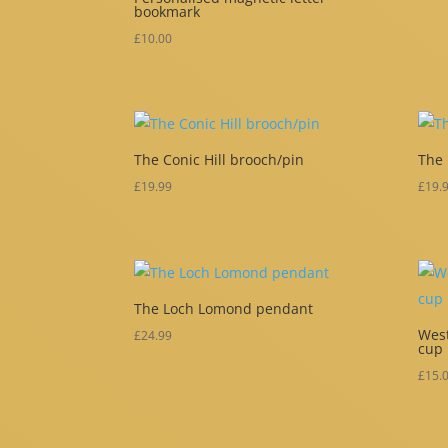
bookmark
£
10.00
The Conic Hill brooch/pin
The
£
19.99
£
19.
The Loch Lomond pendant
West
£
24.99
cup
£
15.