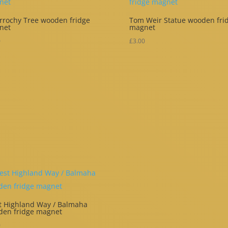
rrochy Tree wooden fridge
Tom Weir Statue wooden fri
net
magnet
0
£
3.00
 Highland Way / Balmaha
den fridge magnet
0