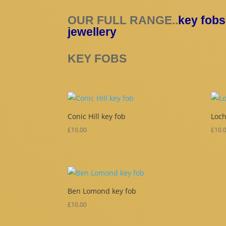
OUR FULL RANGE..
key fobs
jewellery
KEY FOBS
Conic Hill key fob
Loch
£
10.00
£
10.
Ben Lomond key fob
£
10.00