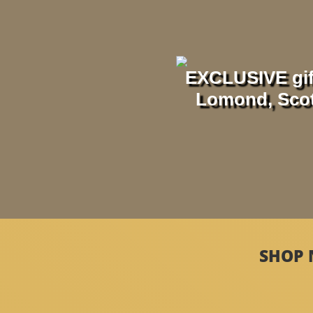
EXCLUSIVE gif
Lomond, Scotl
SHOP 