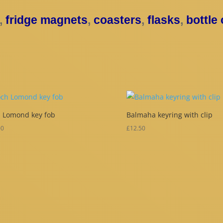
,
fridge magnets
,
coasters
,
flasks
,
bottle
 Lomond key fob
Balmaha keyring with clip
00
£
12.50