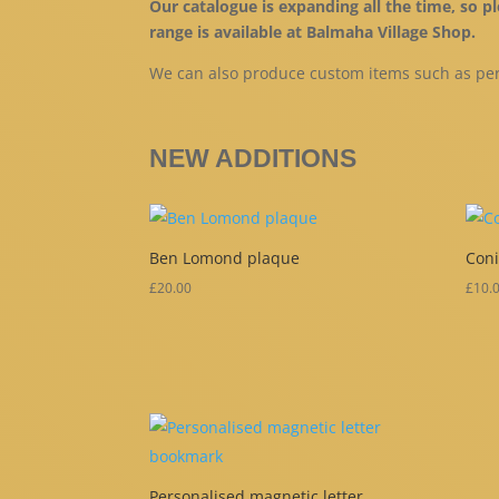
Our catalogue is expanding all the time, so 
range is available at Balmaha Village Shop.
We can also produce custom items such as per
NEW ADDITIONS
Ben Lomond plaque
Coni
£
20.00
£
10.
Personalised magnetic letter