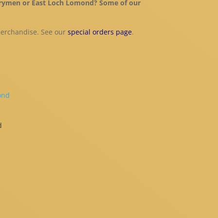
, Drymen or East Loch Lomond? Some of our
merchandise. See our
special orders page
.
d