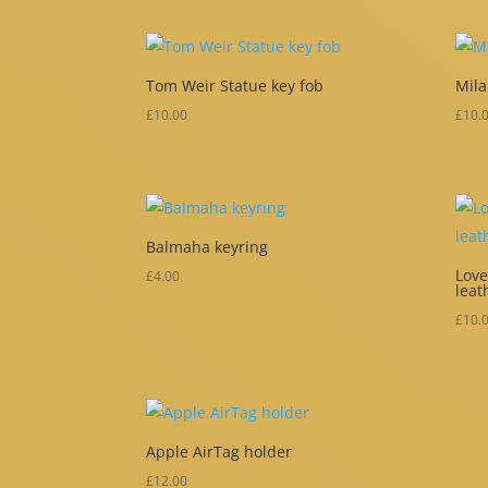
Tom Weir Statue key fob
Mila
£
10.00
£
10.
Balmaha keyring
Lov
£
4.00
leat
£
10.
Apple AirTag holder
£
12.00