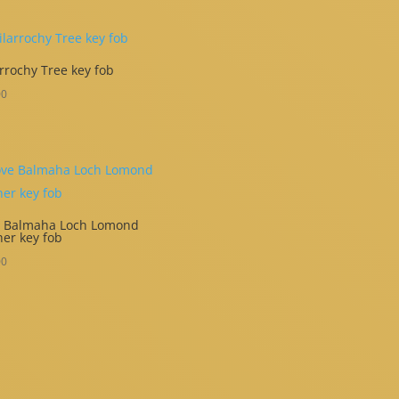
rrochy Tree key fob
00
e Balmaha Loch Lomond
her key fob
00