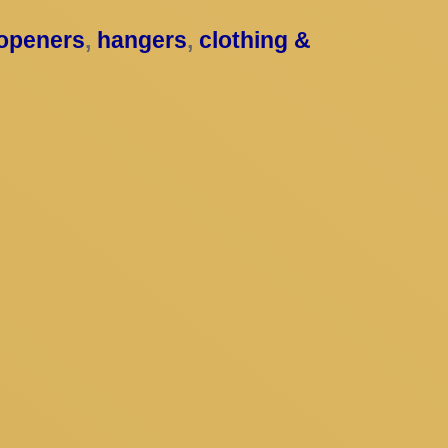
 openers
,
hangers
,
clothing &