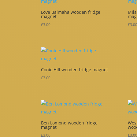
Love Balmaha wooden fridge
Mila
magnet
mag
£
3.00
£
3.0
Conic Hill wooden fridge magnet
£
3.00
Ben Lomond wooden fridge
West
magnet
woo
£
3.00
£
3.0