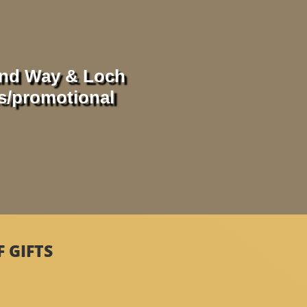
and Way & Loch
ts/promotional
 GIFTS