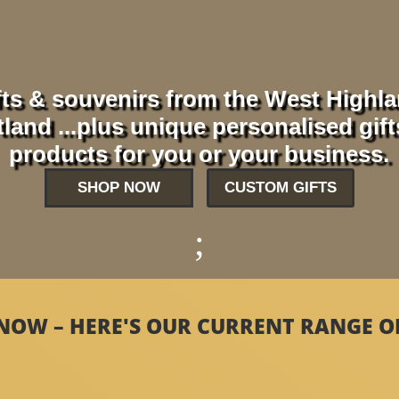
ts & souvenirs from the West Highl
and ...plus unique personalised gif
products for you or your business.
SHOP NOW
CUSTOM GIFTS
;
NOW – HERE'S OUR CURRENT RANGE OF