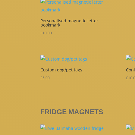
Personalised magnetic letter
bookmark
£
10.00
Custom dog/pet tags
Coni
£
5.00
£
10.
FRIDGE MAGNETS