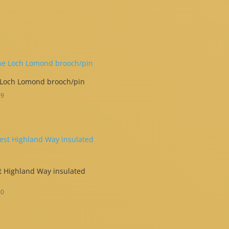
 Loch Lomond brooch/pin
99
 Highland Way insulated
00