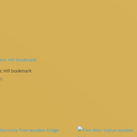
c Hill bookmark
00