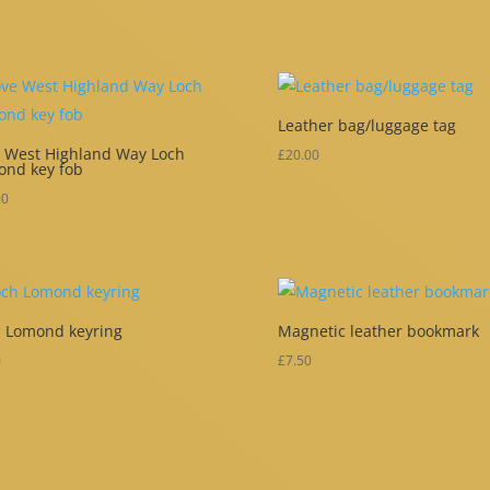
Leather bag/luggage tag
 West Highland Way Loch
£
20.00
ond key fob
00
 Lomond keyring
Magnetic leather bookmark
0
£
7.50