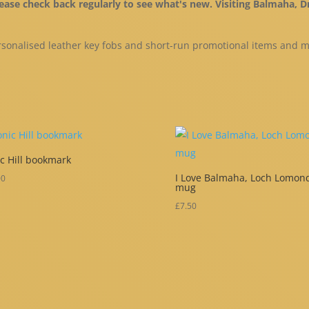
please check back regularly to see what's new. Visiting Balmaha
sonalised leather key fobs and short-run promotional items and 
c Hill bookmark
I Love Balmaha, Loch Lomon
00
mug
£
7.50