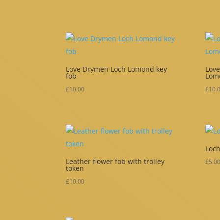
Love Drymen Loch Lomond key
Love
fob
Lom
£
10.00
£
10.
Loch
Leather flower fob with trolley
£
5.0
token
£
10.00