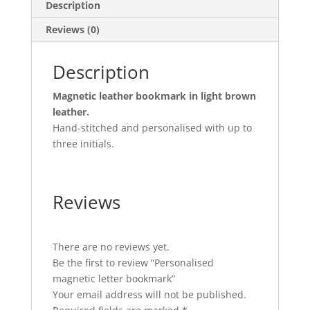
Description
Reviews (0)
Description
Magnetic leather bookmark in light brown
leather.
Hand-stitched and personalised with up to
three initials.
Reviews
There are no reviews yet.
Be the first to review “Personalised
magnetic letter bookmark”
Your email address will not be published.