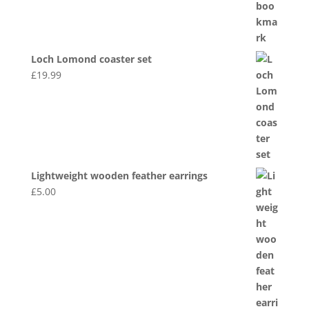
Loch Lomond coaster set
£
19.99
Lightweight wooden feather earrings
£
5.00