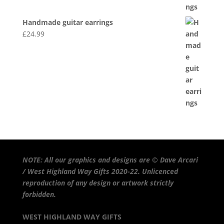
Handmade guitar earrings
£
24.99
NOTE: All our graphics and designs are © Dave Arcari
/ West Highland Way Gifts 2020-22. Unlicenced
reproduction of any design or artwork strictly
forbidden.
WEST HIGHLAND WAY GIFTS