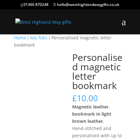
01360 870248
hello@westhighlandwaygifts.co.uk
Home
/
key fobs
/ Personalised magnetic letter
bookmark
Personalise
d magnetic
letter
bookmark
£
10.00
Magnetic leather
bookmark in light
brown leather.
Hand-stitched and
personalised with up to