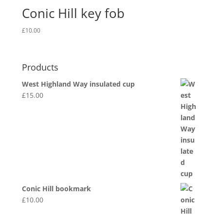
Conic Hill key fob
£
10.00
Products
West Highland Way insulated cup
£
15.00
Conic Hill bookmark
£
10.00