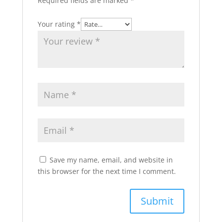
Required fields are marked
*
Your rating
*
Save my name, email, and website in
this browser for the next time I comment.