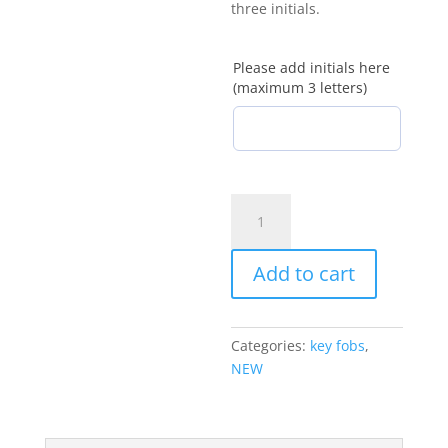
three initials.
Please add initials here
(maximum 3 letters)
Personalised
magnetic
letter
Add to cart
bookmark
quantity
Categories:
key fobs
,
NEW