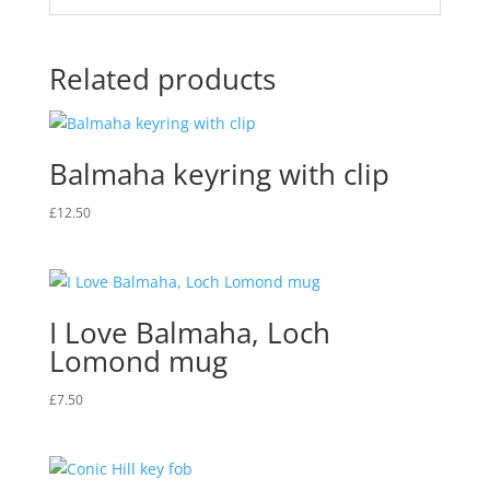
Related products
Balmaha keyring with clip
£
12.50
I Love Balmaha, Loch
Lomond mug
£
7.50