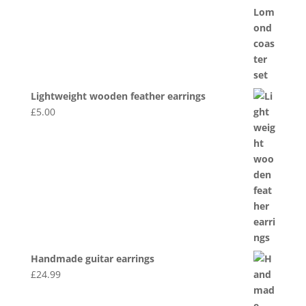
Lightweight wooden feather earrings
£
5.00
Handmade guitar earrings
£
24.99