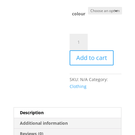
colour
Loch
Lomond
Paddleboard
Add to cart
patch
quantity
SKU:
N/A
Category:
Clothing
Description
Additional information
Reviews (0)