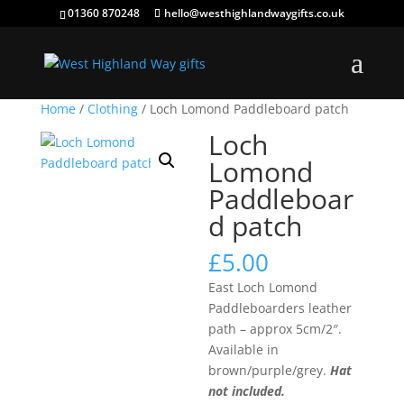
01360 870248
hello@westhighlandwaygifts.co.uk
Home
/
Clothing
/ Loch Lomond Paddleboard patch
Loch
Lomond
Paddleboar
d patch
£
5.00
East Loch Lomond
Paddleboarders leather
path – approx 5cm/2″.
Available in
brown/purple/grey.
Hat
not included.