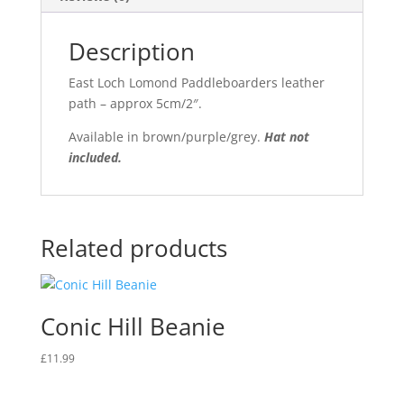
Description
East Loch Lomond Paddleboarders leather
path – approx 5cm/2″.
Available in brown/purple/grey.
Hat not
included.
Related products
Conic Hill Beanie
£
11.99