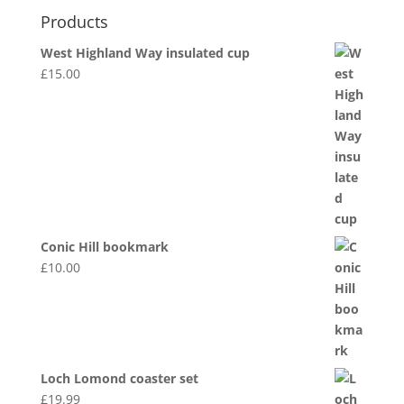
Products
West Highland Way insulated cup
£
15.00
Conic Hill bookmark
£
10.00
Loch Lomond coaster set
£
19.99