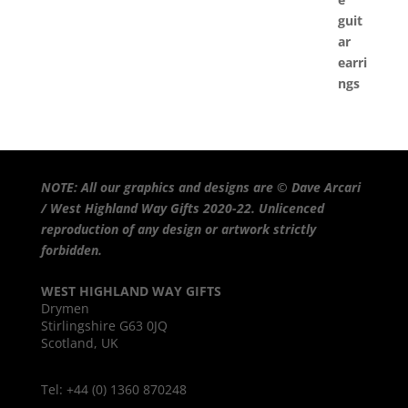
NOTE: All our graphics and designs are © Dave Arcari
/ West Highland Way Gifts 2020-22. Unlicenced
reproduction of any design or artwork strictly
forbidden.
WEST HIGHLAND WAY GIFTS
Drymen
Stirlingshire G63 0JQ
Scotland, UK
Tel: +44 (0) 1360 870248