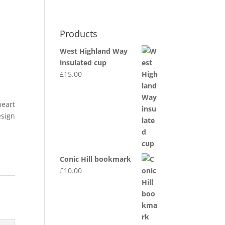
0 Items
Products
MY ACCOUNT
DEALER INFO
dgwt_wcas_search_box
West Highland Way
insulated cup
£
15.00
heart
esign
Conic Hill bookmark
£
10.00