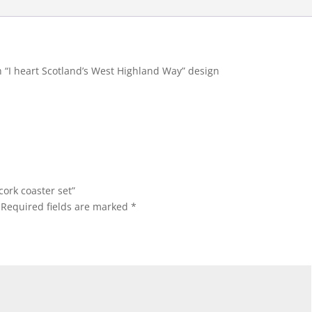
h “I heart Scotland’s West Highland Way” design
cork coaster set”
Required fields are marked
*