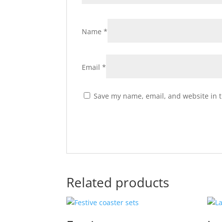
Name
*
Email
*
Save my name, email, and website in t
Related products