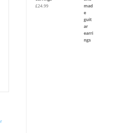
£
24.99