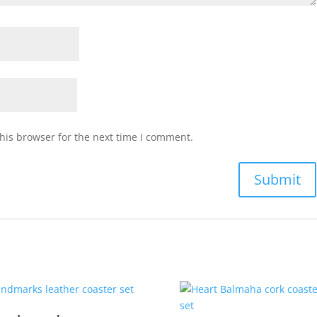
his browser for the next time I comment.