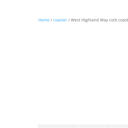
01360 870248
hello@westhighlandwaygifts.co.u
Home
/
coaster
/ West Highland Way cork coast