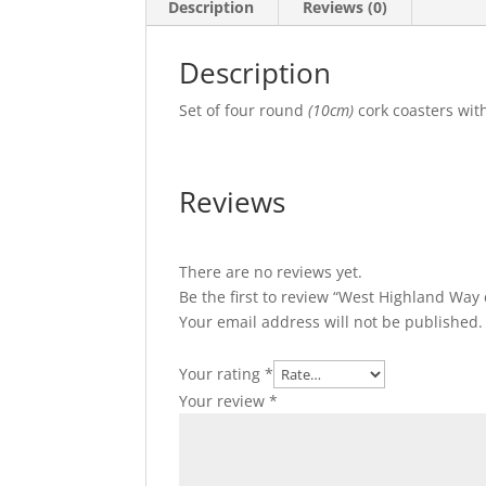
Description
Reviews (0)
Description
Set of four round
(10cm)
cork coasters wit
Reviews
There are no reviews yet.
Be the first to review “West Highland Way 
Your email address will not be published.
Your rating
*
Your review
*