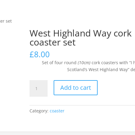
k
er set
SHOP
CUSTOM / PERSONALISED ITEMS
CHECKOUT
West Highland Way cork
coaster set
£
8.00
Set of four round
(10cm)
cork coasters with “I 
Scotland’s West Highland Way” d
West
Add to cart
Highland
Way
cork
Category:
coaster
coaster
set
quantity