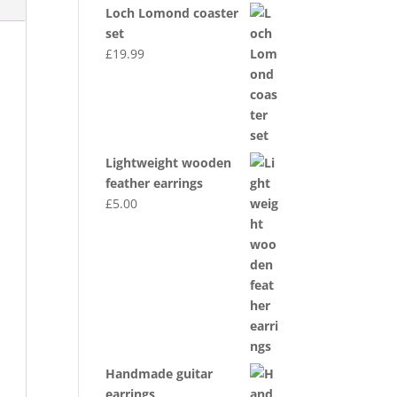
Loch Lomond coaster
set
£
19.99
Lightweight wooden
feather earrings
£
5.00
Handmade guitar
earrings