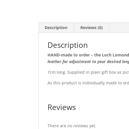
Description
Reviews (0)
Description
HAND-made to order – the Loch Lomond
leather for adjustment to your desired len
7cm long. Supplied in plain gift box as pic
As this product is individually made to or
Reviews
There are no reviews yet.