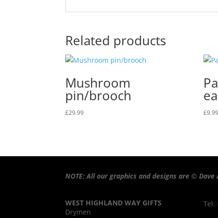
Related products
Mushroom
Pa
pin/brooch
ea
£
29.99
£
9.9
NOTE: All our graphics and designs are © Dave 
WEST HIGHLAND WAY GIFTS
Tel:
Drymen