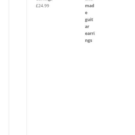
£
24.99