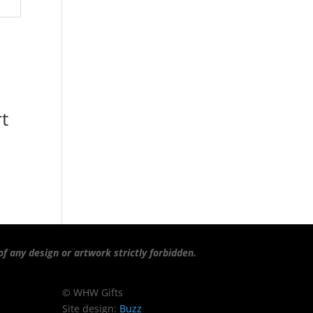
t
f any design or artwork strictly forbidden.
© WHW Gifts
Site design:
Buzz