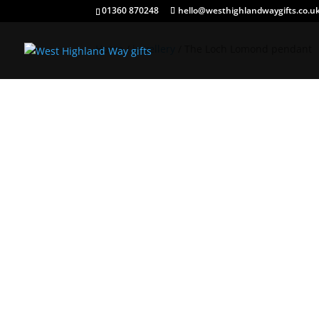
01360 870248
hello@westhighlandwaygifts.co.u
Home
/
jewellery
/ The Loch Lomond pendant