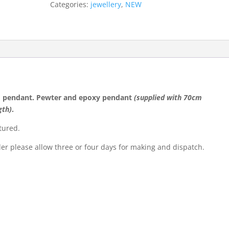
Categories:
jewellery
,
NEW
quantity
 pendant. Pewter and epoxy pendant
(supplied with 70cm
gth)
.
tured.
der please allow three or four days for making and dispatch.