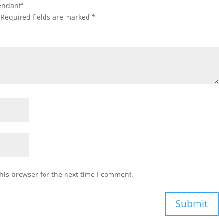
pendant”
Required fields are marked
*
his browser for the next time I comment.