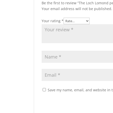
Be the first to review “The Loch Lomond 
Your email address will not be published.
Your rating
*
Save my name, email, and website in t