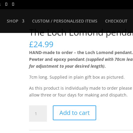
k
SHOP
CUSTOM / PERSONALISED ITEMS
CHECKOUT
The Loch Lomond penda
£
24.99
HAND-made to order – the Loch Lomond pendant
Pewter and epoxy pendant
(supplied with 70cm lea
for adjustment to your desired length)
.
7cm long. Supplied in plain gift box as pictured.
As this product is individually made to order please
allow three or four days for making and dispatch.
The
Add to cart
Loch
Lomond
pendant