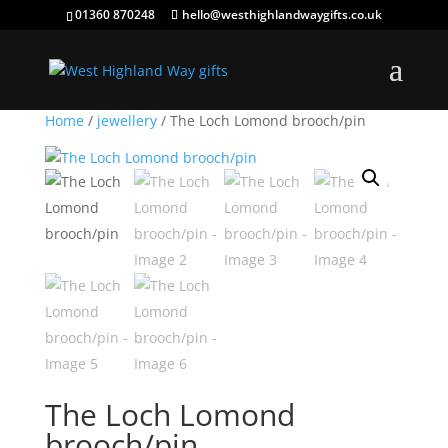
01360 870248
hello@westhighlandwaygifts.co.uk
Home
/
jewellery
/ The Loch Lomond brooch/pin
The Loch Lomond
brooch/pin