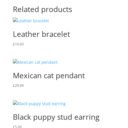
Related products
Leather bracelet
£
10.00
Mexican cat pendant
£
29.99
Black puppy stud earring
£
5.00