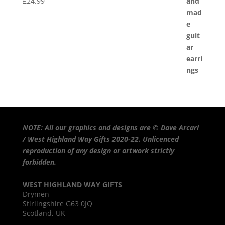
£
24.99
NOTE: All our graphics and designs are © Dave Arcari
/ West Highland Way Gifts 2020-22. Unlicenced
reproduction of any design or artwork strictly
forbidden.
WEST HIGHLAND WAY GIFTS
Drymen
Stirlingshire G63 0JQ
Scotland, UK