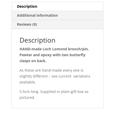
Description
Additional information
Reviews (0)
Description
HAND-made Loch Lomond brooch/pin.
Pewter and epoxy with two butterfly
clasps on back.
As these are hand-made every one is
slightly different – see current variations
available.
5.5cm long. Supplied in plain gift box as
pictured.