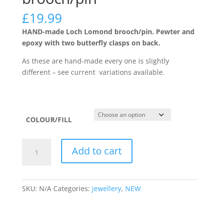
£
19.99
HAND-made Loch Lomond brooch/pin. Pewter and
epoxy with two butterfly clasps on back.
As these are hand-made every one is slightly
different – see current variations available.
COLOUR/FILL
The
Add to cart
Loch
Lomond
brooch/pin
SKU:
N/A
Categories:
jewellery
,
NEW
quantity