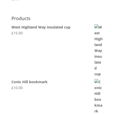
Products
West Highland Way insulated cup
£
15.00
Conic Hill bookmark
£
10.00