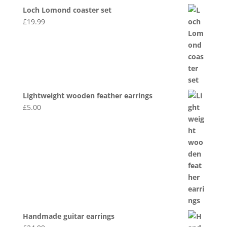
Loch Lomond coaster set
£
19.99
Lightweight wooden feather earrings
£
5.00
Handmade guitar earrings