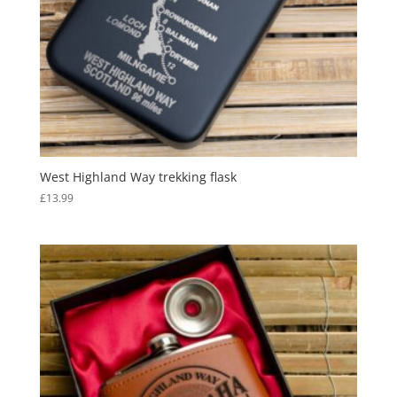
West Highland Way trekking flask
£
13.99