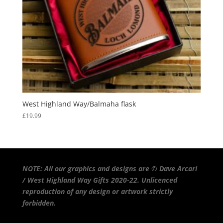
West Highland Way/Balmaha flask
£
19.99
NOTE: All our graphics and designs are © Dave Arcari
/ West Highland Way Gifts 2020-22. Unlicenced
reproduction of any design or artwork strictly
forbidden.