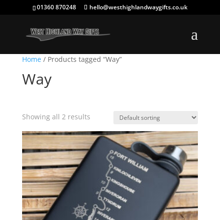
01360 870248
hello@westhighlandwaygifts.co.uk
Home
/ Products tagged “Way”
Way
Showing all 2 results