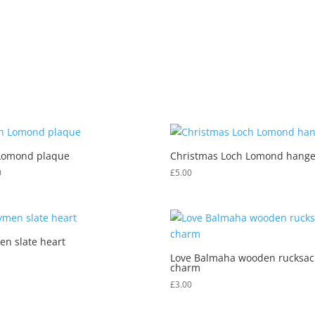
k
SHOP
CUSTOM / PERSONALISED ITEMS
CHECKOUT
Lomond plaque
Christmas Loch Lomond hange
0
£
5.00
en slate heart
Love Balmaha wooden rucksac
charm
£
3.00