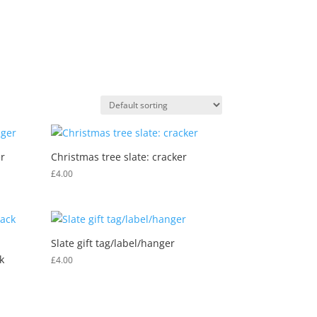
0 Items
MY ACCOUNT
DEALER INFO
dgwt_wcas_search_box
r
Christmas tree slate: cracker
£
4.00
Slate gift tag/label/hanger
k
£
4.00