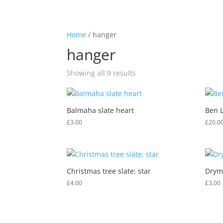
01360 870248
hello@westhighlandwaygifts.co.u
Home
/ hanger
hanger
Showing all 9 results
Balmaha slate heart
Ben 
£
3.00
£
20.0
Christmas tree slate: star
Drym
£
4.00
£
3.00