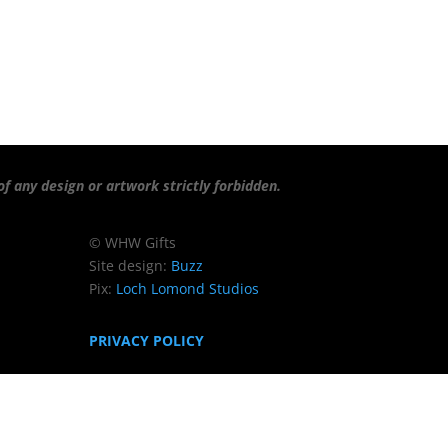
f any design or artwork strictly forbidden.
© WHW Gifts
Site design:
Buzz
Pix:
Loch Lomond Studios
PRIVACY POLICY