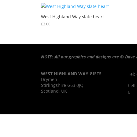
West Highland Way slate heart
£
3.00
NOTE: All our graphics and designs are © Dave 
WEST HIGHLAND WAY GIFTS
Tel:
Drymen
Stirlingshire G63 0JQ
hell
Scotland, UK
k