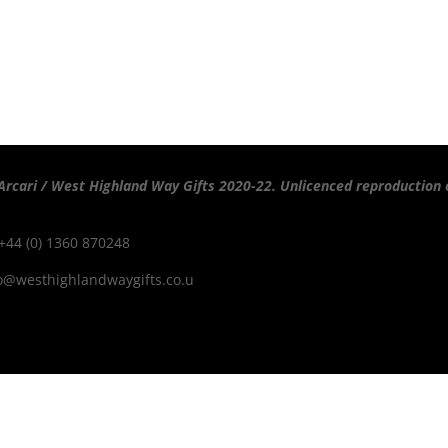
Arcari / West Highland Way Gifts 2020-22. Unlicenced reproduction o
 +44 (0) 1360 870248
o@westhighlandwaygifts.co.u