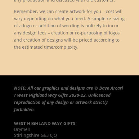
Remember, we can create artwork for you – cost will
vary depending on what you need. A simple re-sizing
of a logo or addition of wording is unlikely to incur
any design fees – creation or re-purposing of logos
and creation of designs will be priced according to
the estimated time/complexity.
NOTE: All our graphics and designs are © Dave Arcari
/ West Highland Way Gifts 2020-22. Unlicenced
reproduction of any design or artwork strictly
forbidden.
WEST HIGHLAND WAY GIFTS
Drymen
Stirlingshire G63 0JQ