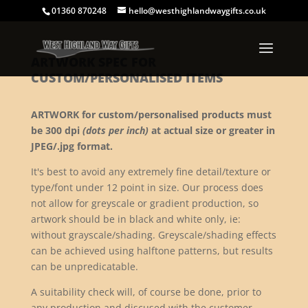
01360 870248
hello@westhighlandwaygifts.co.uk
ARTWORK SPEC FOR
CUSTOM/PERSONALISED ITEMS
ARTWORK for custom/personalised products must
be 300 dpi
(dots per inch)
at actual size or greater in
JPEG/.jpg format.
It's best to avoid any extremely fine detail/texture or
type/font under 12 point in size. Our process does
not allow for greyscale or gradient production, so
artwork should be in black and white only, ie:
without grayscale/shading. Greyscale/shading effects
can be achieved using halftone patterns, but results
can be unpredicatable.
A suitability check will, of course be done, prior to
any production and discused with the customer.