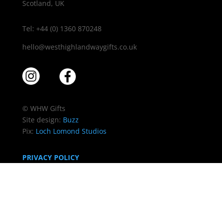
Scotland, UK
Tel: +44 (0) 1360 870248
hello@westhighlandwaygifts.co.uk
© WHW Gifts
Site design:
Buzz
Pix:
Loch Lomond Studios
PRIVACY POLICY