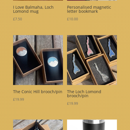
I Love Balmaha, Loch
Personalised magnetic
Lomond mug
letter bookmark
£
7.50
£
10.00
The Conic Hill brooch/pin
The Loch Lomond
brooch/pin
£
19.99
£
19.99