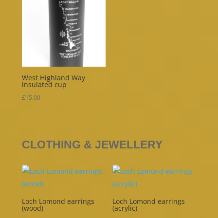
West Highland Way
insulated cup
£
15.00
CLOTHING & JEWELLERY
Loch Lomond earrings
Loch Lomond earrings
(wood)
(acrylic)