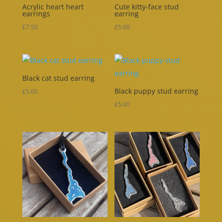
Acrylic heart heart
Cute kitty-face stud
earrings
earring
£
7.50
£
5.00
Black cat stud earring
Black puppy stud earring
£
5.00
£
5.00