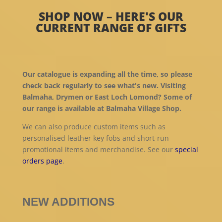
SHOP NOW – HERE'S OUR
CURRENT RANGE OF GIFTS
Our catalogue is expanding all the time, so please
check back regularly to see what's new. Visiting
Balmaha, Drymen or East Loch Lomond? Some of
our range is available at Balmaha Village Shop.
We can also produce custom items such as
personalised leather key fobs and short-run
promotional items and merchandise. See our
special
orders page
.
NEW ADDITIONS