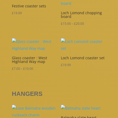
Festive coaster sets
Loch Lomond chopping
£
19.99
board
Price
£
15.00
–
£
20.00
range:
£15.00
through
£20.00
Glass coaster : West
Loch Lomond coaster set
Highland Way map
£
19.99
Price
£
7.00
–
£
10.00
range:
£7.00
through
HANGERS
£10.00
Balmaha slate heart