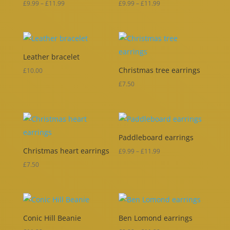
Price
Price
£
9.99
–
£
11.99
£
9.99
–
£
11.99
range:
range:
£9.99
£9.99
through
through
Leather bracelet
£11.99
£11.99
Christmas tree earrings
£
10.00
£
7.50
Paddleboard earrings
Christmas heart earrings
Price
£
9.99
–
£
11.99
range:
£
7.50
£9.99
through
£11.99
Conic Hill Beanie
Ben Lomond earrings