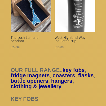
The Loch Lomond
West Highland Way
pendant
insulated cup
£
24.99
£
15.00
OUR FULL RANGE..
key fobs
,
fridge magnets
,
coasters
,
flasks
,
bottle openers
,
hangers
,
clothing & jewellery
KEY FOBS