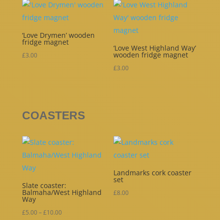
‘Love Drymen’ wooden
fridge magnet
‘Love West Highland Way’
wooden fridge magnet
£
3.00
£
3.00
COASTERS
Landmarks cork coaster
set
Slate coaster:
Balmaha/West Highland
£
8.00
Way
Price
£
5.00
–
£
10.00