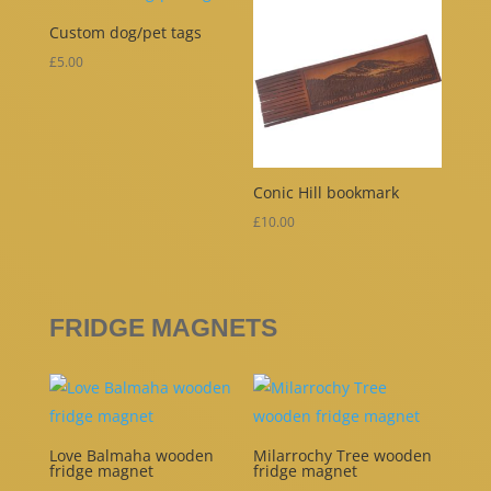
Custom dog/pet tags
£
5.00
Conic Hill bookmark
£
10.00
FRIDGE MAGNETS
Love Balmaha wooden
Milarrochy Tree wooden
fridge magnet
fridge magnet