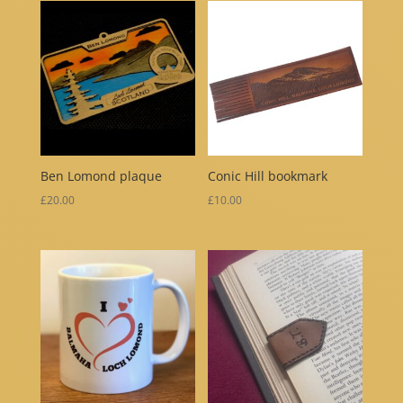
Ben Lomond plaque
Conic Hill bookmark
£
20.00
£
10.00