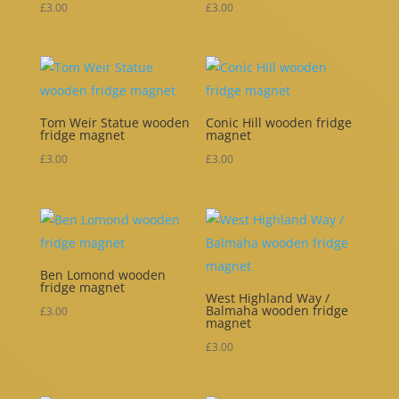
£
3.00
£
3.00
Tom Weir Statue wooden
Conic Hill wooden fridge
fridge magnet
magnet
£
3.00
£
3.00
Ben Lomond wooden
fridge magnet
West Highland Way /
Balmaha wooden fridge
£
3.00
magnet
£
3.00