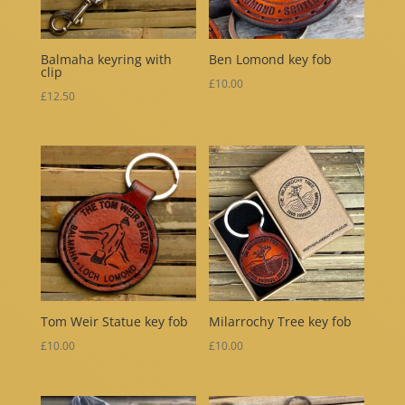
Balmaha keyring with
Ben Lomond key fob
clip
£
10.00
£
12.50
Tom Weir Statue key fob
Milarrochy Tree key fob
£
10.00
£
10.00