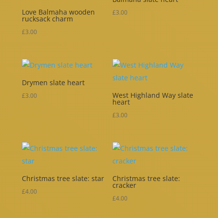
Love Balmaha wooden
£
3.00
rucksack charm
£
3.00
Drymen slate heart
West Highland Way slate
£
3.00
heart
£
3.00
Christmas tree slate: star
Christmas tree slate:
cracker
£
4.00
£
4.00