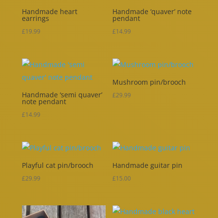
Handmade heart
Handmade ‘quaver’ note
earrings
pendant
£
19.99
£
14.99
Mushroom pin/brooch
Handmade ‘semi quaver’
£
29.99
note pendant
£
14.99
Playful cat pin/brooch
Handmade guitar pin
£
29.99
£
15.00