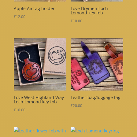
Apple AirTag holder
Love Drymen Loch
Lomond key fob
£
12.00
£
10.00
Love West Highland Way
Leather bag/luggage tag
Loch Lomond key fob
£
20.00
£
10.00