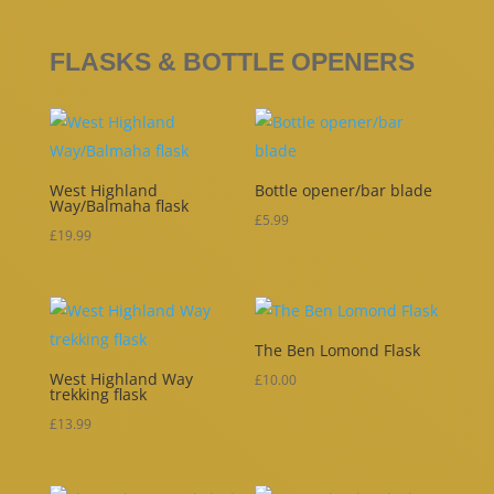
FLASKS & BOTTLE OPENERS
West Highland
Bottle opener/bar blade
Way/Balmaha flask
£
5.99
£
19.99
The Ben Lomond Flask
West Highland Way
£
10.00
trekking flask
£
13.99