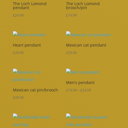
The Loch Lomond
The Loch Lomond
pendant
brooch/pin
£
24.99
£
19.99
Heart pendant
Mexican cat pendant
£
29.99
£
29.99
Men’s pendant
Mexican cat pin/brooch
Price
£
19.99
–
£
24.99
range:
£
29.99
£19.99
through
£24.99