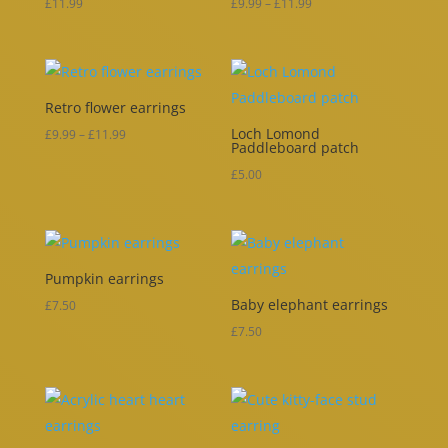
Price
£
11.99
£
9.99
–
£
11.99
range:
£9.99
through
Retro flower earrings
£11.99
Loch Lomond
Price
£
9.99
–
£
11.99
Paddleboard patch
range:
£
5.00
£9.99
through
£11.99
Pumpkin earrings
Baby elephant earrings
£
7.50
£
7.50