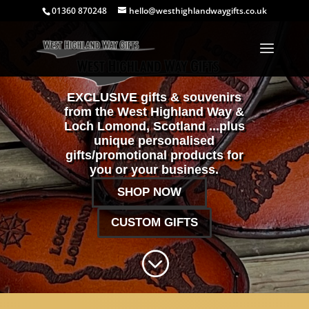
01360 870248
hello@westhighlandwaygifts.co.uk
EXCLUSIVE gifts & souvenirs
from the West Highland Way &
Loch Lomond, Scotland ...plus
unique personalised
gifts/promotional products for
you or your business.
SHOP NOW
CUSTOM GIFTS
;