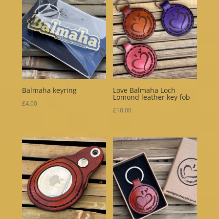
Balmaha keyring
Love Balmaha Loch
Lomond leather key fob
£
4.00
£
10.00