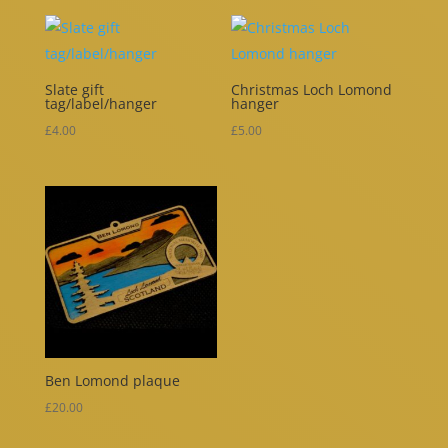
Slate gift
Christmas Loch Lomond
tag/label/hanger
hanger
£
4.00
£
5.00
Ben Lomond plaque
£
20.00