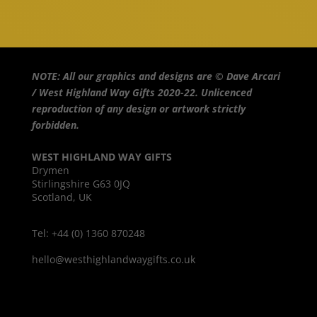
NOTE: All our graphics and designs are © Dave Arcari
/ West Highland Way Gifts 2020-22. Unlicenced
reproduction of any design or artwork strictly
forbidden.
WEST HIGHLAND WAY GIFTS
Drymen
Stirlingshire G63 0JQ
Scotland, UK
Tel: +44 (0) 1360 870248
hello@westhighlandwaygifts.co.uk