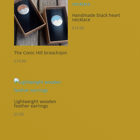
Handmade black heart
necklace
£
14.99
The Conic Hill brooch/pin
£
19.99
Lightweight wooden
feather earrings
£
5.00