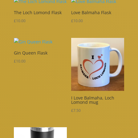
The Loch Lomond Flask
Love Balmaha Flask
£
10.00
£
10.00
Gin Queen Flask
£
10.00
I Love Balmaha, Loch
Lomond mug
£
7.50