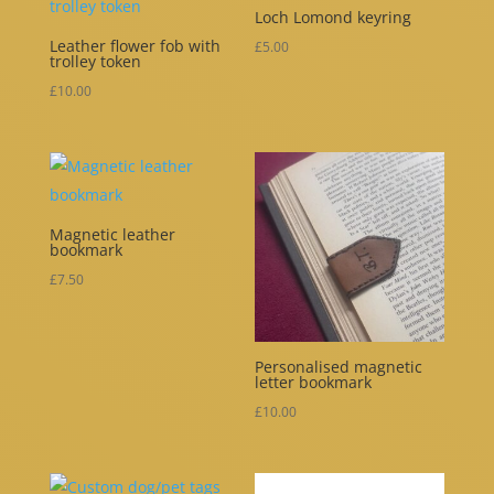
Loch Lomond keyring
Leather flower fob with
£
5.00
trolley token
£
10.00
Magnetic leather
bookmark
£
7.50
Personalised magnetic
letter bookmark
£
10.00