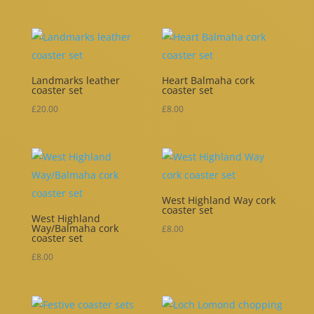
range:
£5.00
through
£10.00
Landmarks leather
Heart Balmaha cork
coaster set
coaster set
£
20.00
£
8.00
West Highland Way cork
coaster set
West Highland
Way/Balmaha cork
£
8.00
coaster set
£
8.00