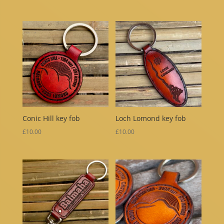
Conic Hill key fob
Loch Lomond key fob
£
10.00
£
10.00